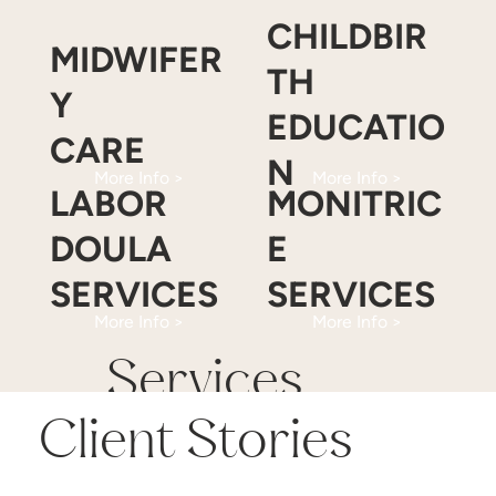
CHILDBIR
MIDWIFER
TH
Y
EDUCATIO
CARE
N
More Info >
More Info >
LABOR
MONITRIC
DOULA
E
SERVICES
SERVICES
More Info >
More Info >
Services
Client Stories